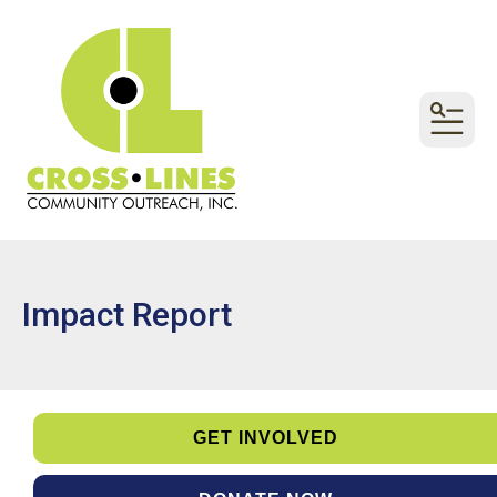
MEN
Impact Report
GET INVOLVED