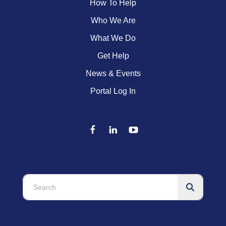
How To Help
Who We Are
What We Do
Get Help
News & Events
Portal Log In
Use
the
up
and