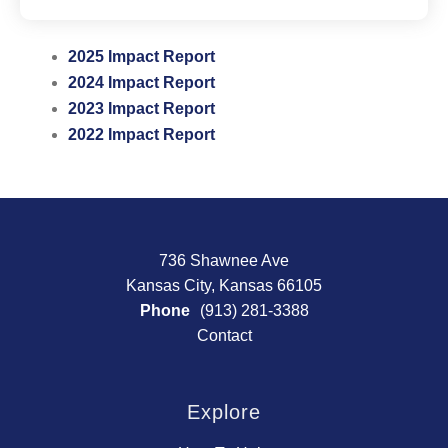
2025 Impact Report
2024 Impact Report
2023 Impact Report
2022 Impact Report
736 Shawnee Ave
Kansas City, Kansas 66105
Phone
(913) 281-3388
Contact
Explore