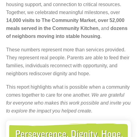
housing support, and connection to critical resources.
Together, we celebrated meaningful milestones, over
14,000 visits to The Community Market,
over 52,000
meals served in the Community Kitchen,
and
dozens
of neighbors moving into stable housing
.
These numbers represent more than services provided.
They represent real people. Parents are able to feed their
families, individuals reconnect with opportunity, and
neighbors rediscover dignity and hope.
This report highlights what is possible when a community
comes together to care for one another.
We are grateful
for everyone who makes this work possible and invite you
to explore the impact you helped create.