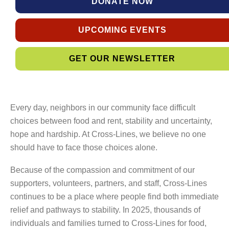
DONATE NOW
UPCOMING EVENTS
GET OUR NEWSLETTER
Every day, neighbors in our community face difficult
choices between food and rent, stability and uncertainty,
hope and hardship. At Cross-Lines, we believe no one
should have to face those choices alone.
Because of the compassion and commitment of our
supporters, volunteers, partners, and staff, Cross-Lines
continues to be a place where people find both immediate
relief and pathways to stability. In 2025, thousands of
individuals and families turned to Cross-Lines for food,