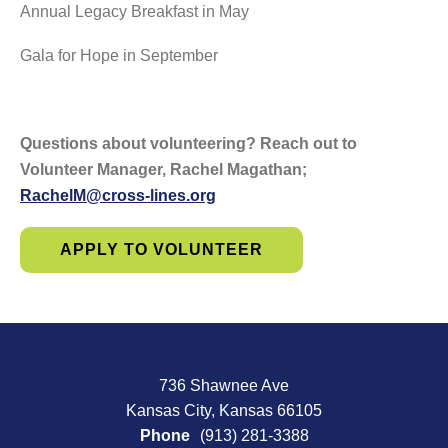
Annual Legacy Breakfast in May
Gala for Hope in September
Questions about volunteering? Reach out to
Volunteer Manager, Rachel Magathan;
RachelM@cross-lines.org
APPLY TO VOLUNTEER
736 Shawnee Ave
Kansas City, Kansas 66105
Phone
(913) 281-3388