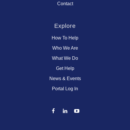
Contact
Explore
How To Help
Who We Are
What We Do
Get Help
News & Events
Portal Log In