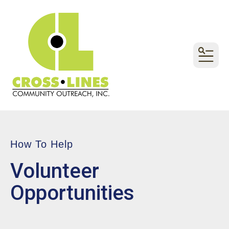
MEN
How To Help
Volunteer
Opportunities