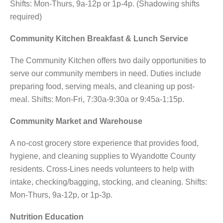
Shifts: Mon-Thurs, 9a-12p or 1p-4p. (Shadowing shifts
required)
Community Kitchen Breakfast & Lunch Service
The Community Kitchen offers two daily opportunities to
serve our community members in need. Duties include
preparing food, serving meals, and cleaning up post-
meal. Shifts: Mon-Fri, 7:30a-9:30a or 9:45a-1:15p.
Community Market and Warehouse
A no-cost grocery store experience that provides food,
hygiene, and cleaning supplies to Wyandotte County
residents. Cross-Lines needs volunteers to help with
intake, checking/bagging, stocking, and cleaning. Shifts:
Mon-Thurs, 9a-12p, or 1p-3p.
Nutrition Education