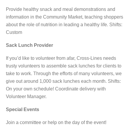
Provide healthy snack and meal demonstrations and
information in the Community Market, teaching shoppers
about the role of nutrition in leading a healthy life. Shifts:
Custom
Sack Lunch Provider
If you’d like to volunteer from afar, Cross-Lines needs
trusty volunteers to assemble sack lunches for clients to
take to work. Through the efforts of many volunteers, we
give out around 1,000 sack lunches each month. Shifts:
On your own schedule! Coordinate delivery with
Volunteer Manager.
Special Events
Join a committee or help on the day of the event!