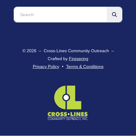
Use
the
up
and
down
arrows
© 2026 – Cross-Lines Community Outreach –
to
Crafted by
Firespring
select
Privacy Policy
Terms & Conditions
a
result.
Press
enter
to
go
to
the