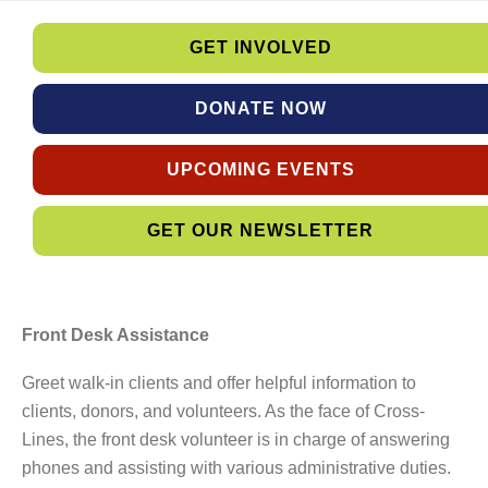
GET INVOLVED
DONATE NOW
UPCOMING EVENTS
GET OUR NEWSLETTER
Front Desk Assistance
Greet walk-in clients and offer helpful information to
clients, donors, and volunteers. As the face of Cross-
Lines, the front desk volunteer is in charge of answering
phones and assisting with various administrative duties.